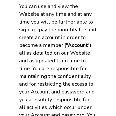
You can use and view the
Website at any time and at any
time you will be further able to
sign up, pay the monthly fee and
create an account in order to
become a member ("
Account
")
all as detailed on our Website
and as updated from time to
time. You are responsible for
maintaining the confidentiality
and for restricting the access to
your Account and password and
you are solely responsible for
all activities which occur under
your Account and password. You