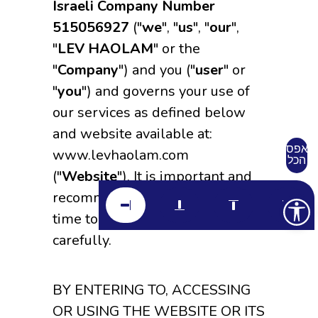
Israeli Company Number
515056927
("
we
", "
us
", "
our
",
"
LEV HAOLAM
" or the
"
Company
") and you ("
user
" or
"
you
") and governs your use of
our services as defined below
and website available at:
אפס
www.levhaolam.com
הכל
("
Website
"). It is important and
recommended that you take the
time to read these Terms of Use
carefully.
BY ENTERING TO, ACCESSING
OR USING THE WEBSITE OR ITS