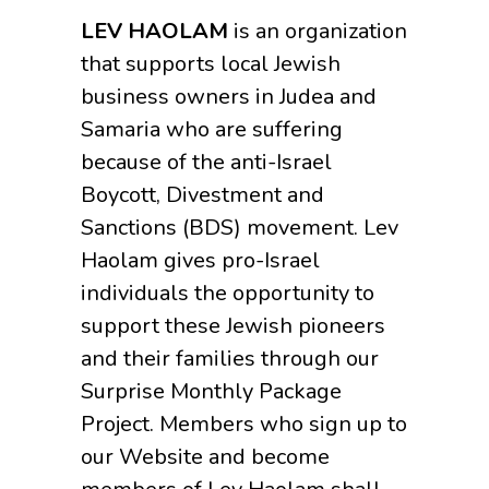
LEV HAOLAM
is an organization
that supports local Jewish
business owners in Judea and
Samaria who are suffering
because of the anti-Israel
Boycott, Divestment and
Sanctions (BDS) movement. Lev
Haolam gives pro-Israel
individuals the opportunity to
support these Jewish pioneers
and their families through our
Surprise Monthly Package
Project. Members who sign up to
our Website and become