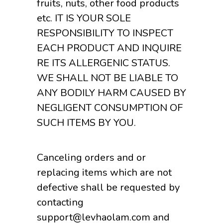
fruits, nuts, other food products
etc. IT IS YOUR SOLE
RESPONSIBILITY TO INSPECT
EACH PRODUCT AND INQUIRE
RE ITS ALLERGENIC STATUS.
WE SHALL NOT BE LIABLE TO
ANY BODILY HARM CAUSED BY
NEGLIGENT CONSUMPTION OF
SUCH ITEMS BY YOU.
Canceling orders and or
replacing items which are not
defective shall be requested by
contacting
support@levhaolam.com and