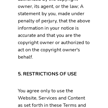
owner, its agent, or the law; A
statement by you, made under
penalty of perjury, that the above
information in your notice is
accurate and that you are the
copyright owner or authorized to
act on the copyright owner's
behalf.
5. RESTRICTIONS OF USE
You agree only to use the
Website, Services and Content
as set forth in these Terms and