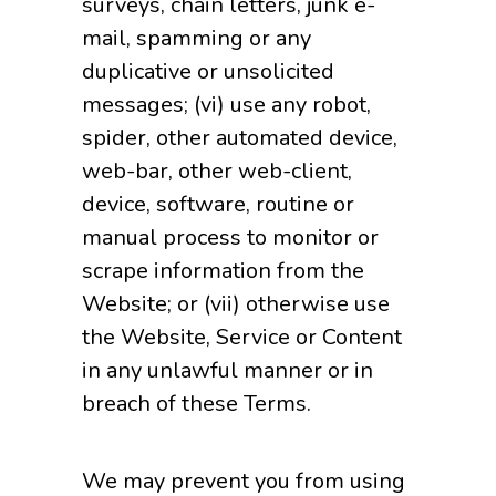
surveys, chain letters, junk e-
mail, spamming or any
duplicative or unsolicited
messages; (vi) use any robot,
spider, other automated device,
web-bar, other web-client,
device, software, routine or
manual process to monitor or
scrape information from the
Website; or (vii) otherwise use
the Website, Service or Content
in any unlawful manner or in
breach of these Terms.
We may prevent you from using