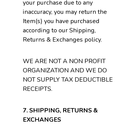
your purchase due to any
inaccuracy, you may return the
Item(s) you have purchased
according to our Shipping,
Returns & Exchanges policy.
WE ARE NOT A NON PROFIT
ORGANIZATION AND WE DO
NOT SUPPLY TAX DEDUCTIBLE
RECEIPTS.
7.
SHIPPING, RETURNS &
EXCHANGES