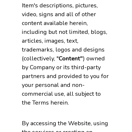
Item's descriptions, pictures,
video, signs and all of other
content available herein,
including but not limited, blogs,
articles, images, text,
trademarks, logos and designs
(collectively, "
Content"
) owned
by Company or its third-party
partners and provided to you for
your personal and non-
commercial use, all subject to
the Terms herein.
By accessing the Website, using