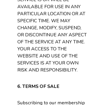
AVAILABLE FOR USE IN ANY
PARTICULAR LOCATION OR AT
SPECIFIC TIME. WE MAY
CHANGE, MODIFY, SUSPEND,
OR DISCONTINUE ANY ASPECT
OF THE SERVICE AT ANY TIME.
YOUR ACCESS TO THE
WEBSITE AND USE OF THE
SERVICES IS AT YOUR OWN
RISK AND RESPONSIBILITY.
6.
TERMS OF SALE
Subscribing to our membership