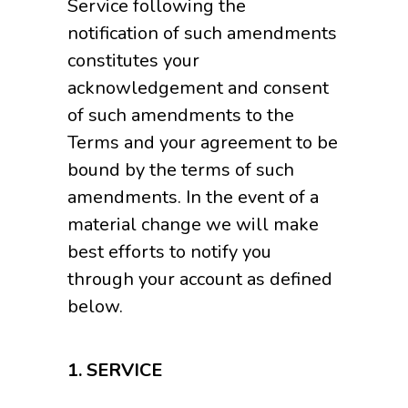
Service following the
notification of such amendments
constitutes your
acknowledgement and consent
of such amendments to the
Terms and your agreement to be
bound by the terms of such
amendments. In the event of a
material change we will make
best efforts to notify you
through your account as defined
below.
1.
SERVICE