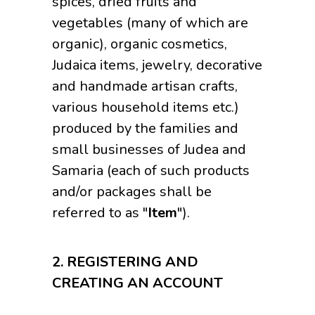
spices, dried fruits and
vegetables (many of which are
organic), organic cosmetics,
Judaica items, jewelry, decorative
and handmade artisan crafts,
various household items etc.)
produced by the families and
small businesses of Judea and
Samaria (each of such products
and/or packages shall be
referred to as "
Item
").
2.
REGISTERING AND
CREATING AN ACCOUNT