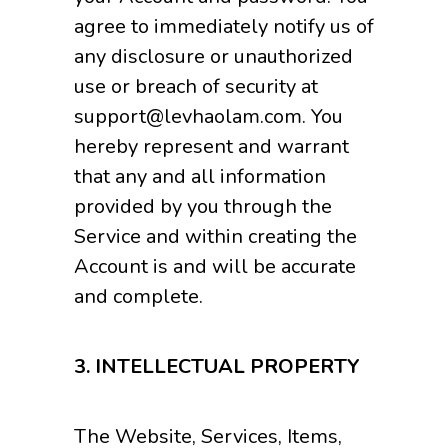
agree to immediately notify us of
any disclosure or unauthorized
use or breach of security at
support@levhaolam.com. You
hereby represent and warrant
that any and all information
provided by you through the
Service and within creating the
Account is and will be accurate
and complete.
3.
INTELLECTUAL PROPERTY
The Website, Services, Items,