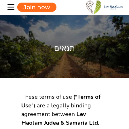
Join now
תנאים
These terms of use ("
Terms of
Use
") are a legally binding
agreement between
Lev
Haolam Judea & Samaria Ltd.