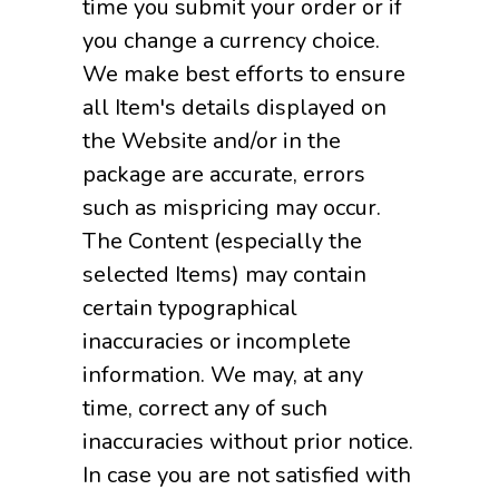
time you submit your order or if
you change a currency choice.
We make best efforts to ensure
all Item's details displayed on
the Website and/or in the
package are accurate, errors
such as mispricing may occur.
The Content (especially the
selected Items) may contain
certain typographical
inaccuracies or incomplete
information. We may, at any
time, correct any of such
inaccuracies without prior notice.
In case you are not satisfied with