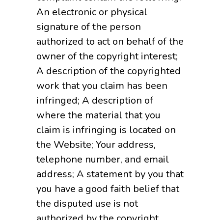
An electronic or physical
signature of the person
authorized to act on behalf of the
owner of the copyright interest;
A description of the copyrighted
work that you claim has been
infringed; A description of
where the material that you
claim is infringing is located on
the Website; Your address,
telephone number, and email
address; A statement by you that
you have a good faith belief that
the disputed use is not
authorized by the copyright