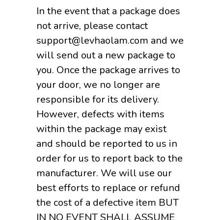
In the event that a package does
not arrive, please contact
support@levhaolam.com and we
will send out a new package to
you. Once the package arrives to
your door, we no longer are
responsible for its delivery.
However, defects with items
within the package may exist
and should be reported to us in
order for us to report back to the
manufacturer. We will use our
best efforts to replace or refund
the cost of a defective item BUT
IN NO EVENT SHALL ASSUME