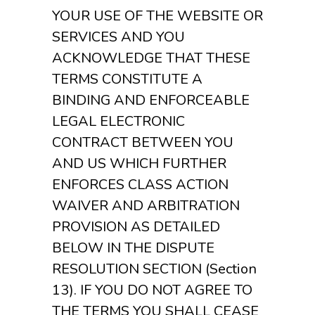
YOUR USE OF THE WEBSITE OR
SERVICES AND YOU
ACKNOWLEDGE THAT THESE
TERMS CONSTITUTE A
BINDING AND ENFORCEABLE
LEGAL ELECTRONIC
CONTRACT BETWEEN YOU
AND US WHICH FURTHER
ENFORCES CLASS ACTION
WAIVER AND ARBITRATION
PROVISION AS DETAILED
BELOW IN THE DISPUTE
RESOLUTION SECTION (Section
13). IF YOU DO NOT AGREE TO
THE TERMS YOU SHALL CEASE