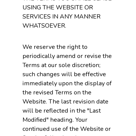
USING THE WEBSITE OR
SERVICES IN ANY MANNER
WHATSOEVER.
We reserve the right to
periodically amend or revise the
Terms at our sole discretion;
such changes will be effective
immediately upon the display of
the revised Terms on the
Website. The last revision date
will be reflected in the "Last
Modified" heading. Your
continued use of the Website or