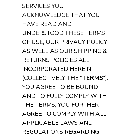
SERVICES YOU
ACKNOWLEDGE THAT YOU
HAVE READ AND
UNDERSTOOD THESE TERMS
OF USE, OUR PRIVACY POLICY
AS WELL AS OUR SHIPPING &
RETURNS POLICIES ALL
INCORPORATED HEREIN
(COLLECTIVELY THE "
TERMS
").
YOU AGREE TO BE BOUND
AND TO FULLY COMPLY WITH
THE TERMS, YOU FURTHER
AGREE TO COMPLY WITH ALL
APPLICABLE LAWS AND
REGULATIONS REGARDING