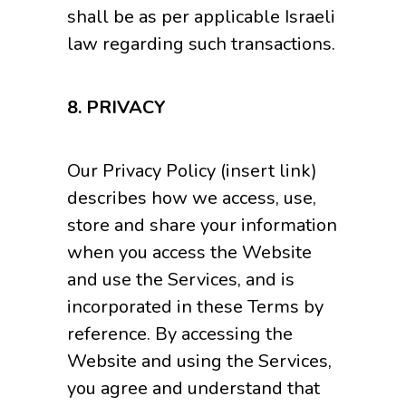
shall be as per applicable Israeli
law regarding such transactions.
8. PRIVACY
Our Privacy Policy (insert link)
describes how we access, use,
store and share your information
when you access the Website
and use the Services, and is
incorporated in these Terms by
reference. By accessing the
Website and using the Services,
you agree and understand that