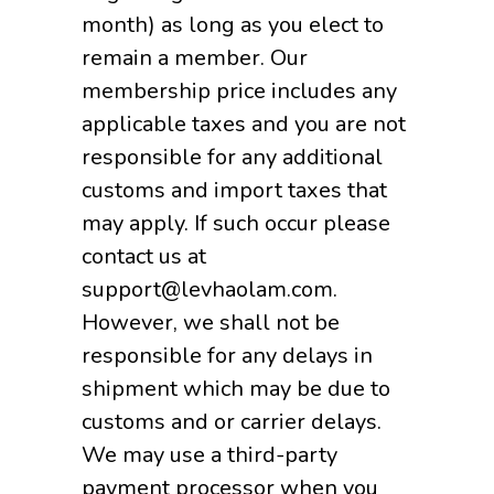
month) as long as you elect to
remain a member. Our
membership price includes any
applicable taxes and you are not
responsible for any additional
customs and import taxes that
may apply. If such occur please
contact us at
support@levhaolam.com.
However, we shall not be
responsible for any delays in
shipment which may be due to
customs and or carrier delays.
We may use a third-party
payment processor when you