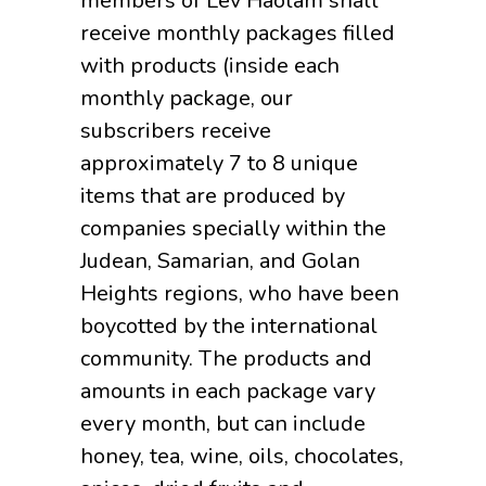
members of Lev Haolam shall
receive monthly packages filled
with products (inside each
monthly package, our
subscribers receive
approximately 7 to 8 unique
items that are produced by
companies specially within the
Judean, Samarian, and Golan
Heights regions, who have been
boycotted by the international
community. The products and
amounts in each package vary
every month, but can include
honey, tea, wine, oils, chocolates,