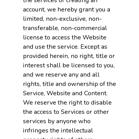
the services or creating an
account, we hereby grant you a
limited, non-exclusive, non-
transferable, non-commercial
license to access the Website
and use the service. Except as
provided herein, no right, title or
interest shall be licensed to you,
and we reserve any and all
rights, title and ownership of the
Service, Website and Content.
We reserve the right to disable
the access to Services or other
services by anyone who
infringes the intellectual