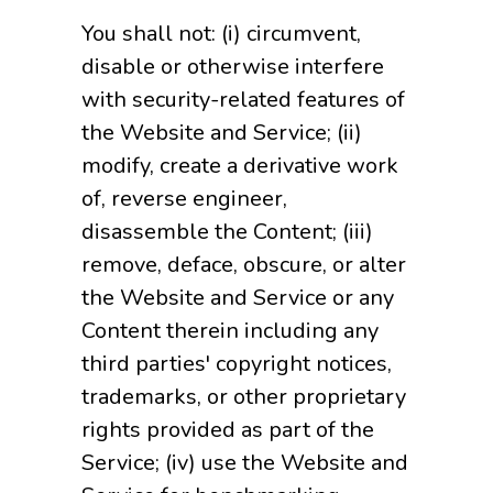
You shall not: (i) circumvent,
disable or otherwise interfere
with security-related features of
the Website and Service; (ii)
modify, create a derivative work
of, reverse engineer,
disassemble the Content; (iii)
remove, deface, obscure, or alter
the Website and Service or any
Content therein including any
third parties' copyright notices,
trademarks, or other proprietary
rights provided as part of the
Service; (iv) use the Website and