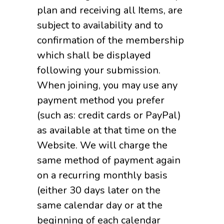
plan and receiving all Items, are
subject to availability and to
confirmation of the membership
which shall be displayed
following your submission.
When joining, you may use any
payment method you prefer
(such as: credit cards or PayPal)
as available at that time on the
Website. We will charge the
same method of payment again
on a recurring monthly basis
(either 30 days later on the
same calendar day or at the
beginning of each calendar