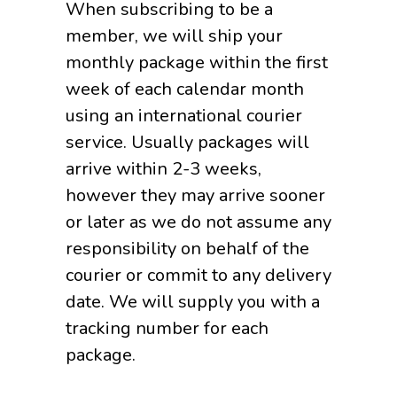
When subscribing to be a
member, we will ship your
monthly package within the first
week of each calendar month
using an international courier
service. Usually packages will
arrive within 2-3 weeks,
however they may arrive sooner
or later as we do not assume any
responsibility on behalf of the
courier or commit to any delivery
date. We will supply you with a
tracking number for each
package.