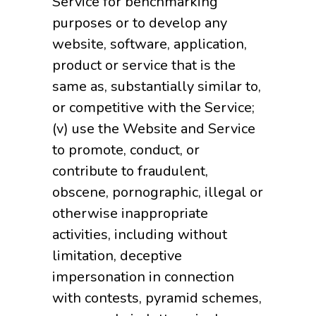
Service for benchmarking
purposes or to develop any
website, software, application,
product or service that is the
same as, substantially similar to,
or competitive with the Service;
(v) use the Website and Service
to promote, conduct, or
contribute to fraudulent,
obscene, pornographic, illegal or
otherwise inappropriate
activities, including without
limitation, deceptive
impersonation in connection
with contests, pyramid schemes,