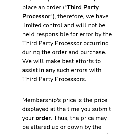
place an order ("
Third Party
Processor
"), therefore, we have
limited control and will not be
held responsible for error by the
Third Party Processor occurring
during the order and purchase.
We will make best efforts to
assist in any such errors with
Third Party Processors.
Membership's price is the price
displayed at the time you submit
your
order
. Thus, the price may
be altered up or down by the