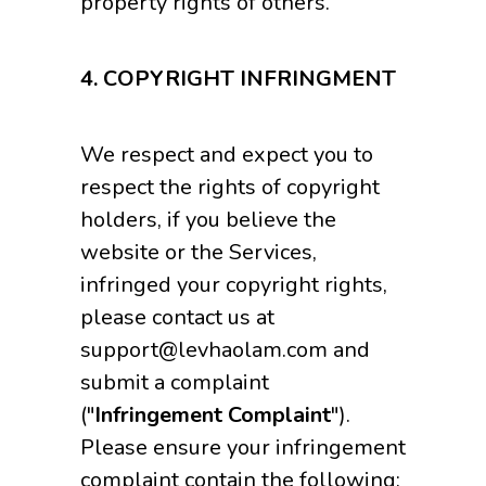
property rights of others.
4.
COPYRIGHT INFRINGMENT
We respect and expect you to
respect the rights of copyright
holders, if you believe the
website or the Services,
infringed your copyright rights,
please contact us at
support@levhaolam.com and
submit a complaint
("
Infringement Complaint
").
Please ensure your infringement
complaint contain the following: