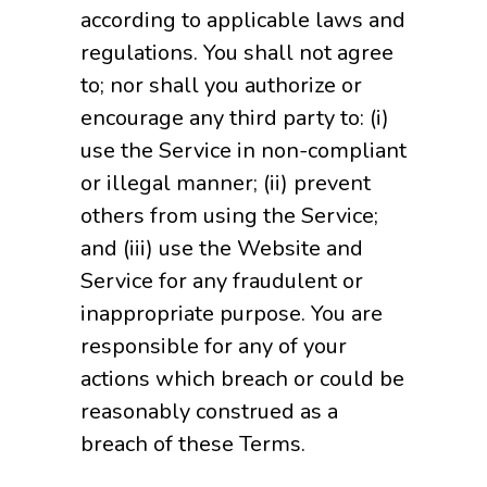
according to applicable laws and
regulations. You shall not agree
to; nor shall you authorize or
encourage any third party to: (i)
use the Service in non-compliant
or illegal manner; (ii) prevent
others from using the Service;
and (iii) use the Website and
Service for any fraudulent or
inappropriate purpose. You are
responsible for any of your
actions which breach or could be
reasonably construed as a
breach of these Terms.