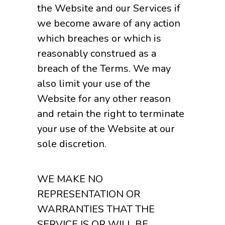
the Website and our Services if
we become aware of any action
which breaches or which is
reasonably construed as a
breach of the Terms. We may
also limit your use of the
Website for any other reason
and retain the right to terminate
your use of the Website at our
sole discretion.
WE MAKE NO
REPRESENTATION OR
WARRANTIES THAT THE
SERVICE IS OR WILL BE