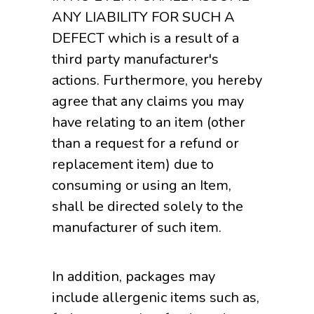
ANY LIABILITY FOR SUCH A
DEFECT which is a result of a
third party manufacturer's
actions. Furthermore, you hereby
agree that any claims you may
have relating to an item (other
than a request for a refund or
replacement item) due to
consuming or using an Item,
shall be directed solely to the
manufacturer of such item.
In addition, packages may
include allergenic items such as,